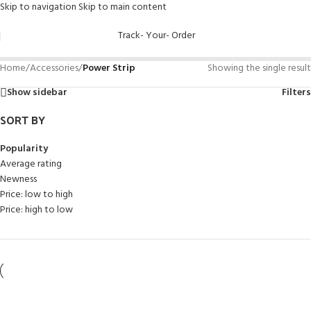
Skip to navigation
Skip to main content
Track- Your- Order
Home
/
Accessories
/
Power Strip
Showing the single result
Show sidebar
Filters
SORT BY
Popularity
Average rating
Newness
Price: low to high
Price: high to low