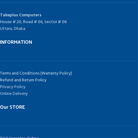
Takeplus Computers
House # 20, Road # 06, Sector # 06
Uttara, Dhaka.
INFORMATION
Terms and Conditions (Warranty Policy)
Refund and Return Policy
Privacy Policy
Online Delivery
Our STORE