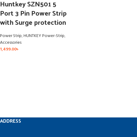
Huntkey SZN501 5
Port 3 Pin Power Strip
with Surge protection
Power Strip
,
HUNTKEY Power-Strip
,
Accessories
1,499.00
৳
ADDRESS