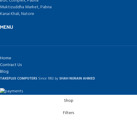
BGC Complex, Pabna
Muktizuddha Market, Pabna
Kanai Khali, Natore
MENU
Home
Contract Us
Blog
TAKEPLUS COMPUTERS
Since 1992 by
SHAH NURAIN AHMED
Shop
Filters
Wishlist