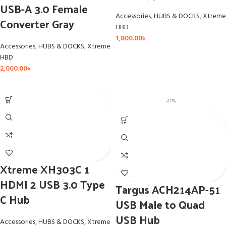
USB-A 3.0 Female
Accessories
,
HUBS & DOCKS
,
Xtreme
Converter Gray
HBD
1,800.00
৳
Accessories
,
HUBS & DOCKS
,
Xtreme
HBD
2,000.00
৳
-27%
Xtreme XH303C 1
HDMI 2 USB 3.0 Type
Targus ACH214AP-51
C Hub
USB Male to Quad
USB Hub
Accessories
,
HUBS & DOCKS
,
Xtreme