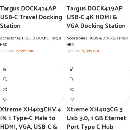
Targus DOCK414AP
Targus DOCK419AP
USB-C Travel Docking
USB-C 4K HDMI &
Station
VGA Docking Station
Accessories
,
HUBS & DOCKS
,
Targus
Accessories
,
HUBS & DOCKS
,
Targus
HBD
HBD
6,599.00
৳
5,899.00
৳
7,700.00
৳
6,699.00
৳
Xtreme XH403CHV 4
Xtreme XH403CG 3
IN 1 Type-C Male to
Usb 3.0, 1 GB Eternet
HDMI, VGA, USB-C &
Port Type C Hub