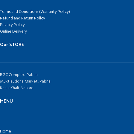
Terms and Conditions (Warranty Policy)
Refund and Return Policy
Privacy Policy
Online Delivery
Our STORE
BGC Complex, Pabna
Muktizuddha Market, Pabna
Kanai Khali, Natore
MENU
Home