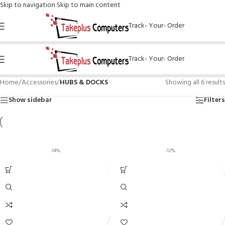
Skip to navigation
Skip to main content
Track- Your- Order
Track- Your- Order
Home
/
Accessories
/
HUBS & DOCKS
Showing all 6 results
Show sidebar
Filters
-14%
-12%