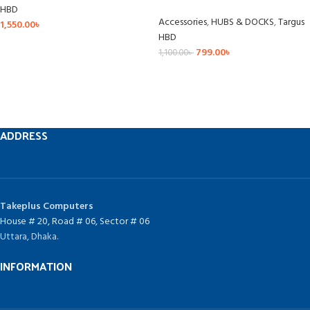
HBD
Accessories
,
HUBS & DOCKS
,
Targus
1,550.00
৳
HBD
799.00
৳
1,100.00
৳
ADDRESS
Takeplus Computers
House # 20, Road # 06, Sector # 06
Uttara, Dhaka.
INFORMATION