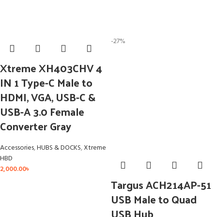
-27%
Xtreme XH403CHV 4
IN 1 Type-C Male to
HDMI, VGA, USB-C &
USB-A 3.0 Female
Converter Gray
Accessories
,
HUBS & DOCKS
,
Xtreme
HBD
2,000.00
৳
Targus ACH214AP-51
USB Male to Quad
USB Hub