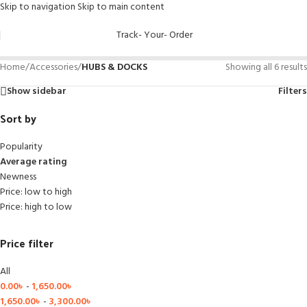
Skip to navigation
Skip to main content
Track- Your- Order
Home
/
Accessories
/
HUBS & DOCKS
Showing all 6 results
Show sidebar
Filters
Sort by
Popularity
Average rating
Newness
Price: low to high
Price: high to low
Price filter
All
0.00
৳
-
1,650.00
৳
1,650.00
৳
-
3,300.00
৳