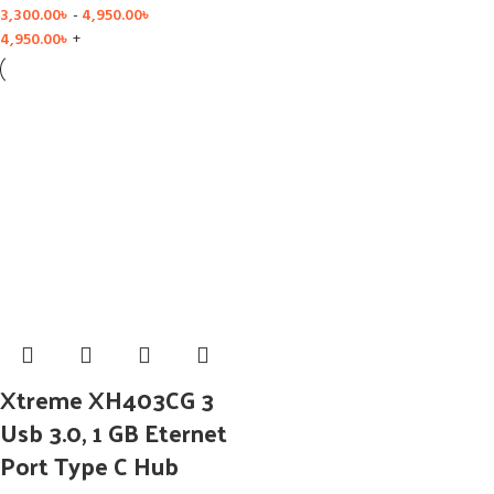
3,300.00
৳
-
4,950.00
৳
4,950.00
৳
+
Xtreme XH403CG 3
Usb 3.0, 1 GB Eternet
Port Type C Hub