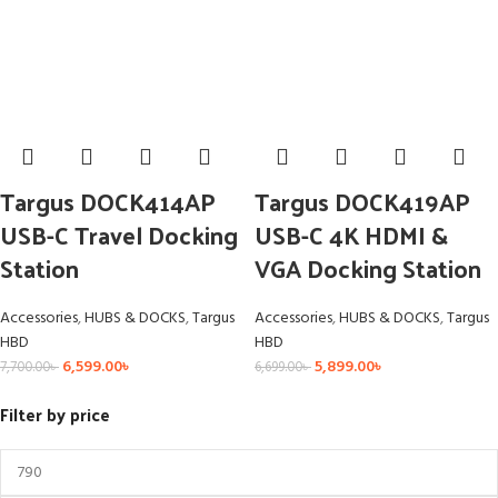
Targus DOCK414AP
Targus DOCK419AP
USB-C Travel Docking
USB-C 4K HDMI &
Station
VGA Docking Station
Accessories
,
HUBS & DOCKS
,
Targus
Accessories
,
HUBS & DOCKS
,
Targus
HBD
HBD
6,599.00
৳
5,899.00
৳
7,700.00
৳
6,699.00
৳
Filter by price