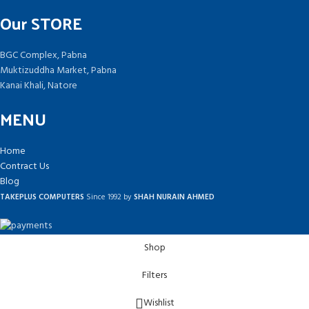
Our STORE
BGC Complex, Pabna
Muktizuddha Market, Pabna
Kanai Khali, Natore
MENU
Home
Contract Us
Blog
TAKEPLUS COMPUTERS
Since 1992 by
SHAH NURAIN AHMED
Shop
Filters
Wishlist