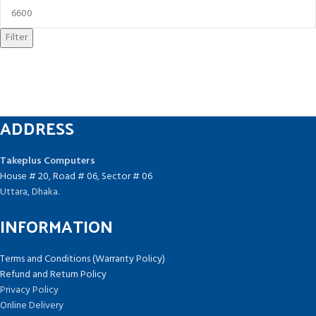
Filter
ADDRESS
Takeplus Computers
House # 20, Road # 06, Sector # 06
Uttara, Dhaka.
INFORMATION
Terms and Conditions (Warranty Policy)
Refund and Return Policy
Privacy Policy
Online Delivery