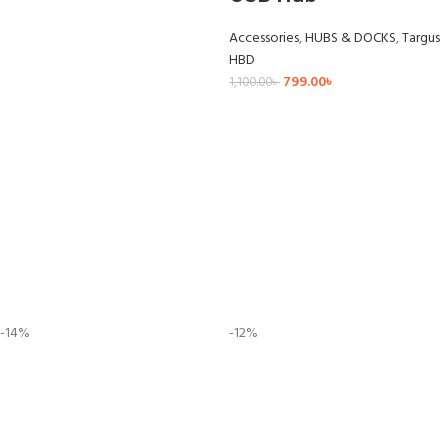
Accessories
,
HUBS & DOCKS
,
Targus
HBD
799.00
৳
1,100.00
৳
-14%
-12%