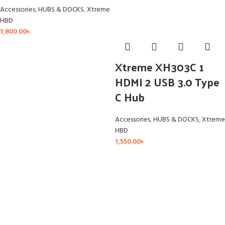
Accessories
,
HUBS & DOCKS
,
Xtreme
HBD
1,800.00
৳
Xtreme XH303C 1
HDMI 2 USB 3.0 Type
C Hub
Accessories
,
HUBS & DOCKS
,
Xtreme
HBD
1,550.00
৳