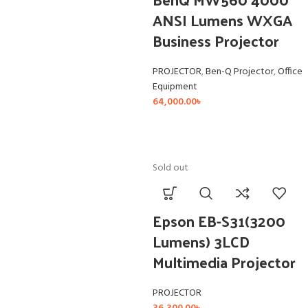
ANSI Lumens WXGA
Business Projector
PROJECTOR
,
Ben-Q Projector
,
Office
Equipment
64,000.00
৳
Sold out
Epson EB-S31(3200
Lumens) 3LCD
Multimedia Projector
PROJECTOR