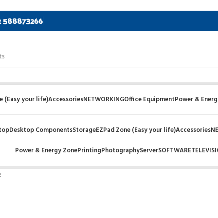
2 588873266
 (Easy your life)
Accessories
NETWORKING
Office Equipment
Power & Energ
top
Desktop Components
Storage
EZPad Zone (Easy your life)
Accessories
N
Power & Energy Zone
Printing
Photography
Server
SOFTWARE
TELEVIS
R