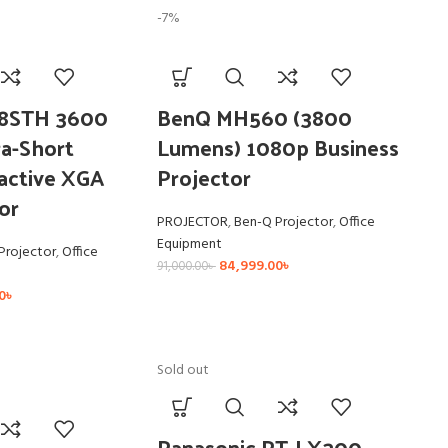
-7%
8STH 3600
BenQ MH560 (3800
a-Short
Lumens) 1080p Business
active XGA
Projector
or
PROJECTOR
,
Ben-Q Projector
,
Office
Equipment
Projector
,
Office
84,999.00
৳
91,000.00
৳
0
৳
Sold out
Panasonic PT-LX300