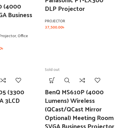
0 (4000
DLP Projector
GA Business
PROJECTOR
37,500.00
৳
Projector
,
Office
0
৳
Sold out
05 (3300
BenQ MS610P (4000
A 3LCD
Lumens) Wireless
(QCast/QCast Mirror
Optional) Meeting Room
SVGA Business Projector