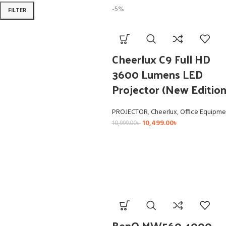
-5%
FILTER
Cheerlux C9 Full HD
3600 Lumens LED
Projector (New Edition
PROJECTOR
,
Cheerlux
,
Office Equipme
10,499.00
৳
10,999.00
৳
BenQ MW560 4000