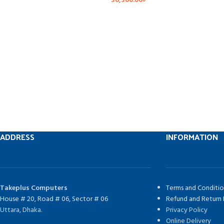
36,300.00
৳
ADDRESS
INFORMATION
Takeplus Computers
Terms and Conditio
House # 20, Road # 06, Sector # 06
Refund and Return 
Uttara, Dhaka.
Privacy Policy
Online Delivery