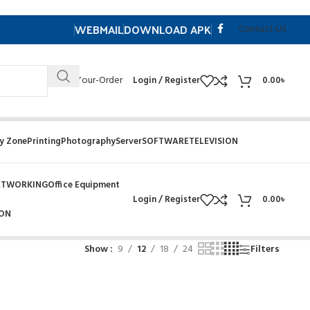
WEBMAIL
DOWNLOAD APK
Contuct US
Track- Your-Order
Login / Register
0.00
৳
y Zone
Printing
Photography
Server
SOFTWARE
TELEVISION
ETWORKING
Office Equipment
Login / Register
0.00
৳
ION
Show
9
12
18
24
Filters