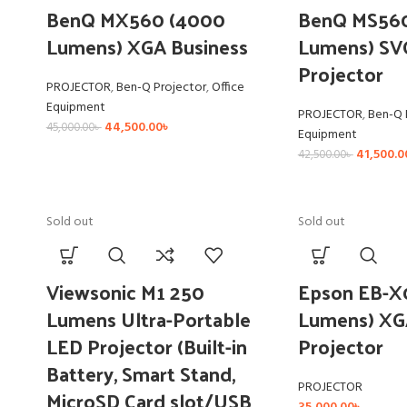
BenQ MX560 (4000
BenQ MS56
Lumens) XGA Business
Lumens) SV
Projector
PROJECTOR
,
Ben-Q Projector
,
Office
Equipment
PROJECTOR
,
Ben-Q 
44,500.00
৳
45,000.00
৳
Equipment
41,500.0
42,500.00
৳
Sold out
Sold out
Viewsonic M1 250
Epson EB-X
Lumens Ultra-Portable
Lumens) XG
LED Projector (Built-in
Projector
Battery, Smart Stand,
PROJECTOR
MicroSD Card slot/USB