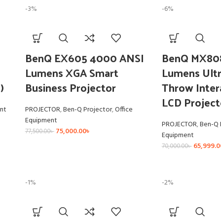
-3%
-6%
BenQ EX605 4000 ANSI
BenQ MX80
Lumens XGA Smart
Lumens Ultr
)
Business Projector
Throw Inter
LCD Project
nt
PROJECTOR
,
Ben-Q Projector
,
Office
Equipment
PROJECTOR
,
Ben-Q 
75,000.00
৳
77,500.00
৳
Equipment
65,999.0
70,000.00
৳
-1%
-2%