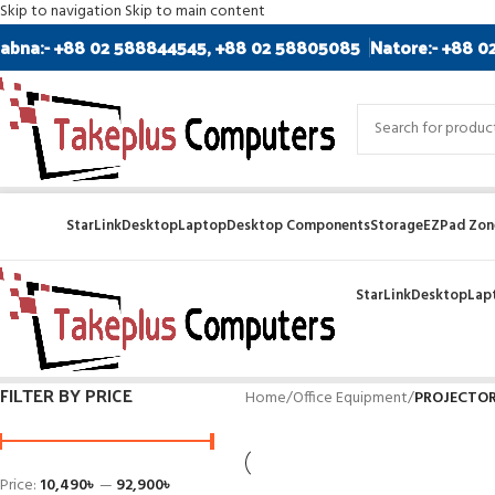
Skip to navigation
Skip to main content
abna:- +88 02 588844545, +88 02 58805085
Natore:- +88 0
StarLink
Desktop
Laptop
Desktop Components
Storage
EZPad Zone
StarLink
Desktop
Lap
FILTER BY PRICE
Home
/
Office Equipment
/
PROJECTO
Price:
10,490৳
—
92,900৳