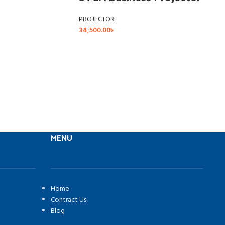
PROJECTOR
34,500.00
৳
MENU
Home
Contract Us
Blog