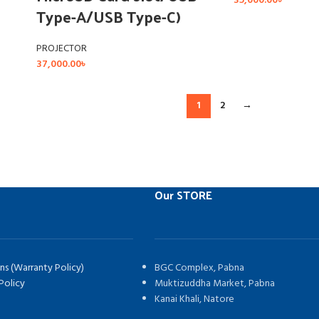
35,000.00
৳
Type-A/USB Type-C)
PROJECTOR
37,000.00
৳
1
2
→
Our STORE
ns (Warranty Policy)
BGC Complex, Pabna
Policy
Muktizuddha Market, Pabna
Kanai Khali, Natore