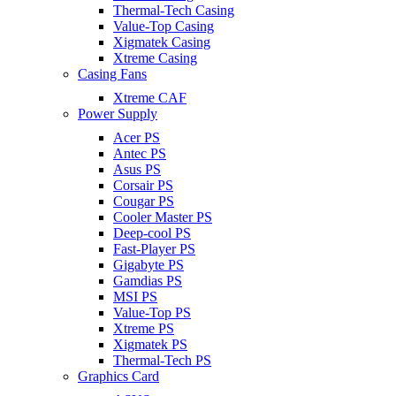
Thermal-Tech Casing
Value-Top Casing
Xigmatek Casing
Xtreme Casing
Casing Fans
Xtreme CAF
Power Supply
Acer PS
Antec PS
Asus PS
Corsair PS
Cougar PS
Cooler Master PS
Deep-cool PS
Fast-Player PS
Gigabyte PS
Gamdias PS
MSI PS
Value-Top PS
Xtreme PS
Xigmatek PS
Thermal-Tech PS
Graphics Card