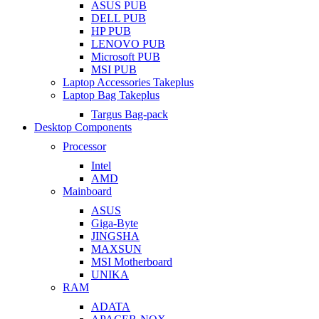
ASUS PUB
DELL PUB
HP PUB
LENOVO PUB
Microsoft PUB
MSI PUB
Laptop Accessories Takeplus
Laptop Bag Takeplus
Targus Bag-pack
Desktop Components
Processor
Intel
AMD
Mainboard
ASUS
Giga-Byte
JINGSHA
MAXSUN
MSI Motherboard
UNIKA
RAM
ADATA