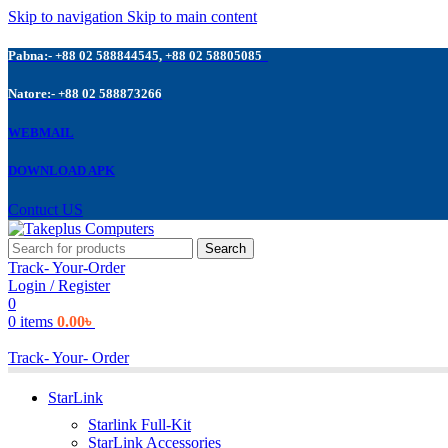
Skip to navigation
Skip to main content
Pabna:- +88 02 588844545, +88 02 58805085
Natore:- +88 02 588873266
WEBMAIL
DOWNLOAD APK
Contuct US
Search
Track- Your-Order
Login / Register
0
0
items
0.00
৳
Track- Your- Order
StarLink
Starlink Full-Kit
StarLink Accessories