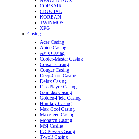
APACER-NOX
CORSAIR
CRUCIAL
KOREAN
TWINMOS
XPG
Casing
Acer Casing
Antec Casing
Asus Casing
Cooler-Master Casing
Corsair Casing
Cougar Casing
Deep-Cool Casing
Delux Casing
Fast-Player Casing
Gamidas Casing
Golden-Field Casing
Huntkey Casing
Max-Cool Casing
Maxgreen Casing
Monarch Casing
MSI Casing
PC-Power Casing
T-wolf Casing