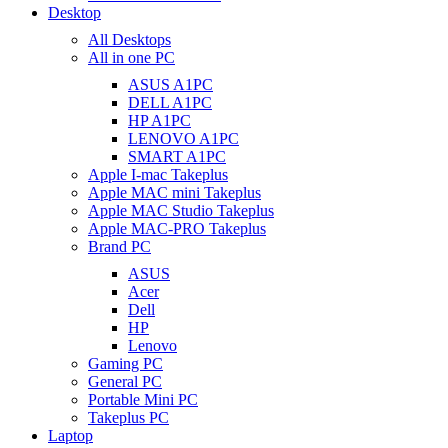
Desktop
All Desktops
All in one PC
ASUS A1PC
DELL A1PC
HP A1PC
LENOVO A1PC
SMART A1PC
Apple I-mac Takeplus
Apple MAC mini Takeplus
Apple MAC Studio Takeplus
Apple MAC-PRO Takeplus
Brand PC
ASUS
Acer
Dell
HP
Lenovo
Gaming PC
General PC
Portable Mini PC
Takeplus PC
Laptop