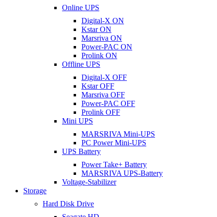
Online UPS
Digital-X ON
Kstar ON
Marsriva ON
Power-PAC ON
Prolink ON
Offline UPS
Digital-X OFF
Kstar OFF
Marsriva OFF
Power-PAC OFF
Prolink OFF
Mini UPS
MARSRIVA Mini-UPS
PC Power Mini-UPS
UPS Battery
Power Take+ Battery
MARSRIVA UPS-Battery
Voltage-Stabilizer
Storage
Hard Disk Drive
Seagate HD