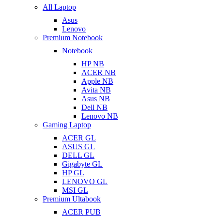
All Laptop
Asus
Lenovo
Premium Notebook
Notebook
HP NB
ACER NB
Apple NB
Avita NB
Asus NB
Dell NB
Lenovo NB
Gaming Laptop
ACER GL
ASUS GL
DELL GL
Gigabyte GL
HP GL
LENOVO GL
MSI GL
Premium Ultabook
ACER PUB