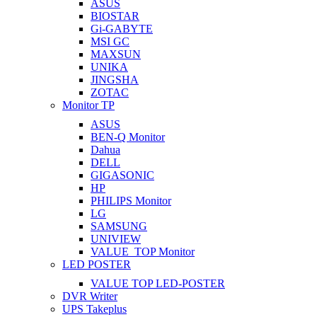
ASUS
BIOSTAR
Gi-GABYTE
MSI GC
MAXSUN
UNIKA
JINGSHA
ZOTAC
Monitor TP
ASUS
BEN-Q Monitor
Dahua
DELL
GIGASONIC
HP
PHILIPS Monitor
LG
SAMSUNG
UNIVIEW
VALUE_TOP Monitor
LED POSTER
VALUE TOP LED-POSTER
DVR Writer
UPS Takeplus