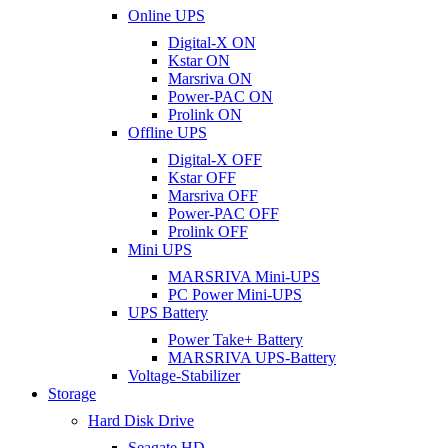
Online UPS
Digital-X ON
Kstar ON
Marsriva ON
Power-PAC ON
Prolink ON
Offline UPS
Digital-X OFF
Kstar OFF
Marsriva OFF
Power-PAC OFF
Prolink OFF
Mini UPS
MARSRIVA Mini-UPS
PC Power Mini-UPS
UPS Battery
Power Take+ Battery
MARSRIVA UPS-Battery
Voltage-Stabilizer
Storage
Hard Disk Drive
Seagate HD