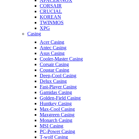
APACER-NOX
CORSAIR
CRUCIAL
KOREAN
TWINMOS
XPG
Casing
Acer Casing
Antec Casing
Asus Casing
Cooler-Master Casing
Corsair Casing
Cougar Casing
Deep-Cool Casing
Delux Casing
Fast-Player Casing
Gamidas Casing
Golden-Field Casing
Huntkey Casing
Max-Cool Casing
Maxgreen Casing
Monarch Casing
MSI Casing
PC-Power Casing
T-wolf Casing