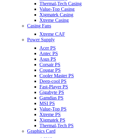
Thermal-Tech Casing
Value-Top Casing
Xigmatek Casing
Xtreme Casing
Casing Fans
Xtreme CAF
Power Supply
Acer PS
Antec PS
Asus PS
Corsair PS
Cougar PS
Cooler Master PS
Deep-cool PS
Fast-Player PS
Gigabyte PS
Gamdias PS
MSI PS
Value-Top PS
Xtreme PS
Xigmatek PS
Thermal-Tech PS
Graphics Card