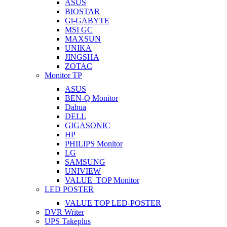
ASUS
BIOSTAR
Gi-GABYTE
MSI GC
MAXSUN
UNIKA
JINGSHA
ZOTAC
Monitor TP
ASUS
BEN-Q Monitor
Dahua
DELL
GIGASONIC
HP
PHILIPS Monitor
LG
SAMSUNG
UNIVIEW
VALUE_TOP Monitor
LED POSTER
VALUE TOP LED-POSTER
DVR Writer
UPS Takeplus