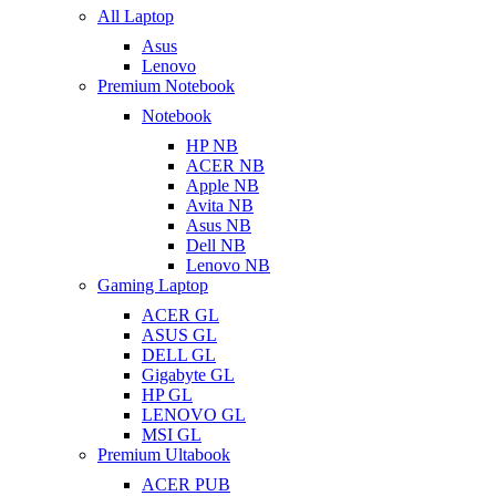
All Laptop
Asus
Lenovo
Premium Notebook
Notebook
HP NB
ACER NB
Apple NB
Avita NB
Asus NB
Dell NB
Lenovo NB
Gaming Laptop
ACER GL
ASUS GL
DELL GL
Gigabyte GL
HP GL
LENOVO GL
MSI GL
Premium Ultabook
ACER PUB