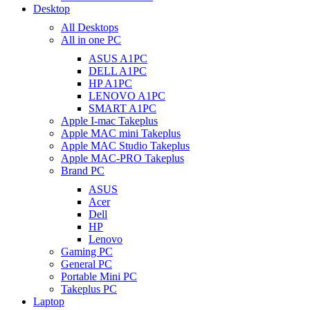
Desktop
All Desktops
All in one PC
ASUS A1PC
DELL A1PC
HP A1PC
LENOVO A1PC
SMART A1PC
Apple I-mac Takeplus
Apple MAC mini Takeplus
Apple MAC Studio Takeplus
Apple MAC-PRO Takeplus
Brand PC
ASUS
Acer
Dell
HP
Lenovo
Gaming PC
General PC
Portable Mini PC
Takeplus PC
Laptop