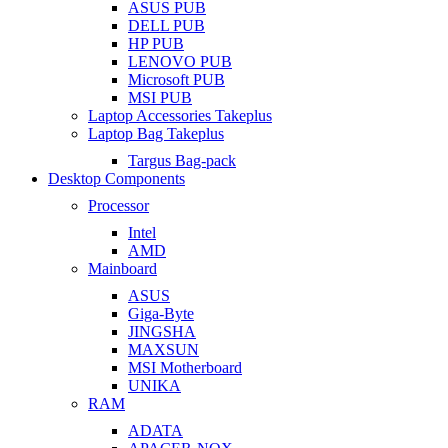
ASUS PUB
DELL PUB
HP PUB
LENOVO PUB
Microsoft PUB
MSI PUB
Laptop Accessories Takeplus
Laptop Bag Takeplus
Targus Bag-pack
Desktop Components
Processor
Intel
AMD
Mainboard
ASUS
Giga-Byte
JINGSHA
MAXSUN
MSI Motherboard
UNIKA
RAM
ADATA