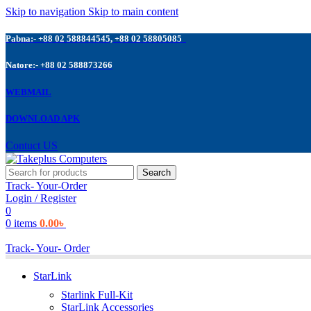
Skip to navigation
Skip to main content
Pabna:- +88 02 588844545, +88 02 58805085
Natore:- +88 02 588873266
WEBMAIL
DOWNLOAD APK
Contuct US
Search
Track- Your-Order
Login / Register
0
0
items
0.00
৳
Track- Your- Order
StarLink
Starlink Full-Kit
StarLink Accessories