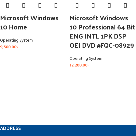
Microsoft Windows
Microsoft Windows
10 Home
10 Professional 64 Bit
ENG INTL 1PK DSP
Operating System
OEI DVD #FQC-08929
9,500.00
৳
Operating System
12,200.00
৳
ADDRESS