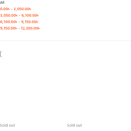
All
0.00
৳
-
3,050.00
৳
3,050.00
৳
-
6,100.00
৳
6,100.00
৳
-
9,150.00
৳
9,150.00
৳
-
12,200.00
৳
Sold out
Sold out