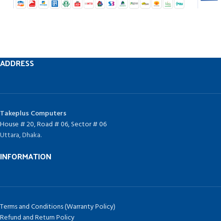
ADDRESS
Takeplus Computers
House # 20, Road # 06, Sector # 06
Uttara, Dhaka.
INFORMATION
Terms and Conditions (Warranty Policy)
Refund and Return Policy