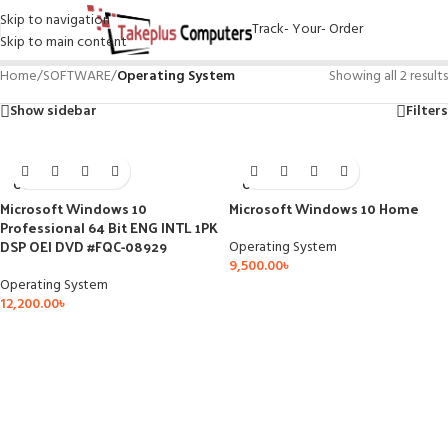
Skip to navigation
Track- Your- Order
Skip to main content
Home
/
SOFTWARE
/
Operating System
Showing all 2 results
Show sidebar
Filters
SOLD
SOLD
OUT
OUT
Microsoft Windows 10
Microsoft Windows 10 Home
Professional 64 Bit ENG INTL 1PK
DSP OEI DVD #FQC-08929
Operating System
9,500.00
৳
Operating System
12,200.00
৳