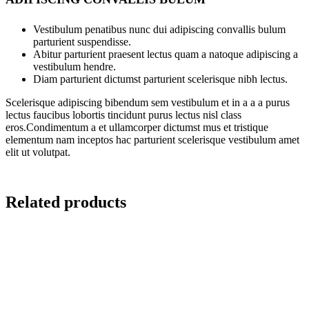
Vestibulum penatibus nunc dui adipiscing convallis bulum
parturient suspendisse.
Abitur parturient praesent lectus quam a natoque adipiscing a
vestibulum hendre.
Diam parturient dictumst parturient scelerisque nibh lectus.
Scelerisque adipiscing bibendum sem vestibulum et in a a a purus
lectus faucibus lobortis tincidunt purus lectus nisl class
eros.Condimentum a et ullamcorper dictumst mus et tristique
elementum nam inceptos hac parturient scelerisque vestibulum amet
elit ut volutpat.
Related products