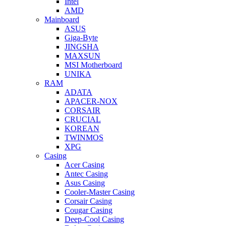
Intel
AMD
Mainboard
ASUS
Giga-Byte
JINGSHA
MAXSUN
MSI Motherboard
UNIKA
RAM
ADATA
APACER-NOX
CORSAIR
CRUCIAL
KOREAN
TWINMOS
XPG
Casing
Acer Casing
Antec Casing
Asus Casing
Cooler-Master Casing
Corsair Casing
Cougar Casing
Deep-Cool Casing