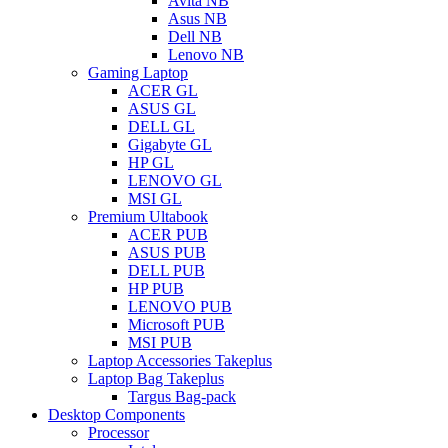
Avita NB
Asus NB
Dell NB
Lenovo NB
Gaming Laptop
ACER GL
ASUS GL
DELL GL
Gigabyte GL
HP GL
LENOVO GL
MSI GL
Premium Ultabook
ACER PUB
ASUS PUB
DELL PUB
HP PUB
LENOVO PUB
Microsoft PUB
MSI PUB
Laptop Accessories Takeplus
Laptop Bag Takeplus
Targus Bag-pack
Desktop Components
Processor