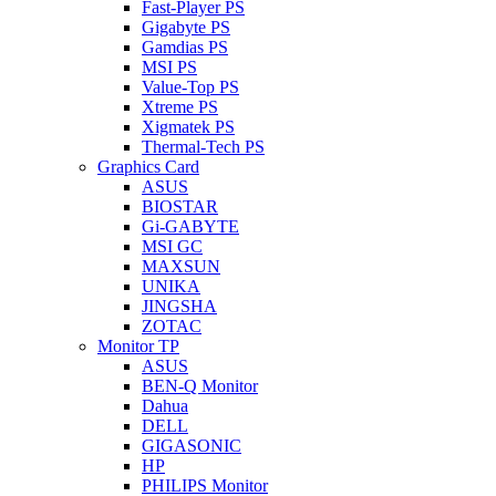
Fast-Player PS
Gigabyte PS
Gamdias PS
MSI PS
Value-Top PS
Xtreme PS
Xigmatek PS
Thermal-Tech PS
Graphics Card
ASUS
BIOSTAR
Gi-GABYTE
MSI GC
MAXSUN
UNIKA
JINGSHA
ZOTAC
Monitor TP
ASUS
BEN-Q Monitor
Dahua
DELL
GIGASONIC
HP
PHILIPS Monitor