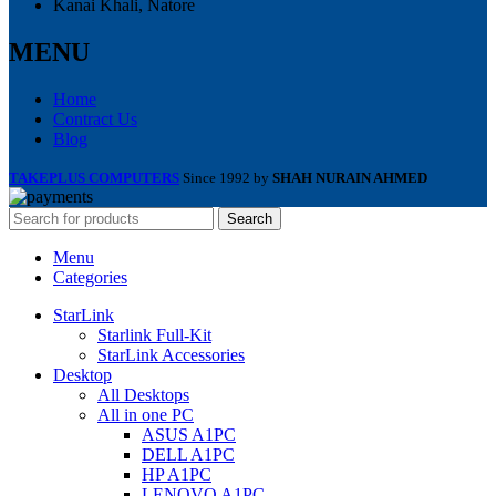
Kanai Khali, Natore
MENU
Home
Contract Us
Blog
TAKEPLUS COMPUTERS
Since 1992 by
SHAH NURAIN AHMED
Search
Menu
Categories
StarLink
Starlink Full-Kit
StarLink Accessories
Desktop
All Desktops
All in one PC
ASUS A1PC
DELL A1PC
HP A1PC
LENOVO A1PC