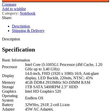
Compare
Add to wishlist
Category:
Notebook
Share:
Description
Shipping & Delivery
Description
Specification
Basic Information
Intel Core i3-1005G1 Processor (4M Cache, 1.20
Processor
GHz up to 3.40 GHz)
14.0-inch, FHD (1920 x 1080) 16:9, Anti-glare
Display
display, LED Backlit, 220nits, NTSC: 45%
Memory
4GB DDR4 2933MHz SO-DIMM RAM
Storage
1TB SATA 5400RPM 2.5″ HDD
Graphics
Intel HD Graphics 520
Operating
Endless OS
System
Battery
32WHrs, 2S1P, 2-cell Li-ion
Adapter
45W AC Adapter,