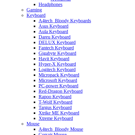
Headphones
Gaming
Keyboard
A4tech_Bloody Keyboards
Asus Keyboard
Aula Keyboard
Dareu Keyboard
DELUX Keyboard
Fantech Keyboard
Gigabyte Keyboard
Havit Keyboard
Hyper-X Keyboard
Logitech Keyboard
Micropack Keyboard
Microsoft Keyboard
PC-power Keyboard
Red-Dragon Keyboard
Rapoo Keyboard
T-Wolf Keyboard
Targus Keyboard
Xtrike ME Keyboard
Xtreme Keyboard
Mouse
A4tech_Bloody Mouse
Corsair Mouse