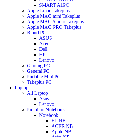
SMART A1PC
Apple I-mac Takeplus
Apple MAC mini Takeplus
Apple MAC Studio Takeplus
Apple MAC-PRO Takeplus
Brand PC
ASUS
Acer
Dell
HP
Lenovo
Gaming PC
General PC
Portable Mini PC
Takeplus PC
Laptop
All Laptop
Asus
Lenovo
Premium Notebook
Notebook
HP NB
ACER NB
Apple NB