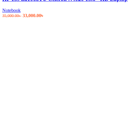
Notebook
Original
Current
33,000.00
৳
35,000.00
৳
price
price
was:
is:
35,000.00৳ .
33,000.00৳ .