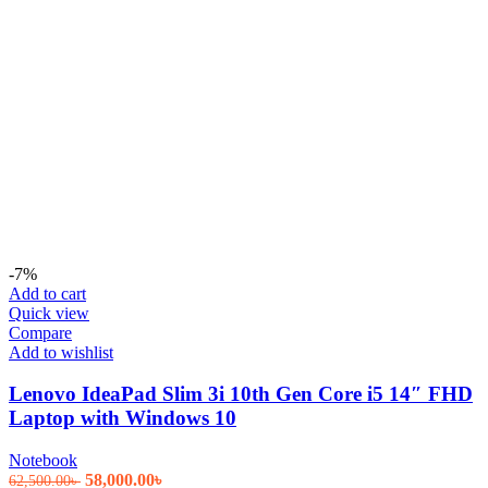
-7%
Add to cart
Quick view
Compare
Add to wishlist
Lenovo IdeaPad Slim 3i 10th Gen Core i5 14″ FHD
Laptop with Windows 10
Notebook
Original
Current
58,000.00
৳
62,500.00
৳