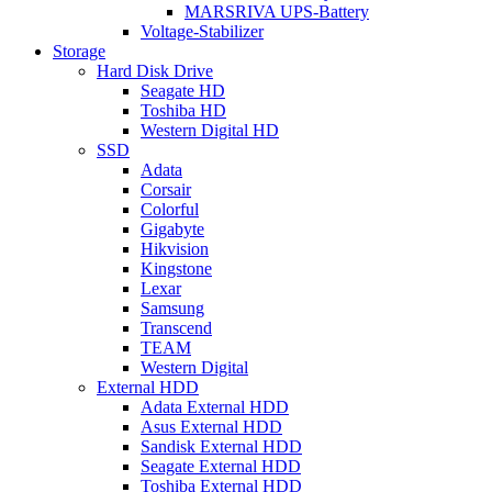
MARSRIVA UPS-Battery
Voltage-Stabilizer
Storage
Hard Disk Drive
Seagate HD
Toshiba HD
Western Digital HD
SSD
Adata
Corsair
Colorful
Gigabyte
Hikvision
Kingstone
Lexar
Samsung
Transcend
TEAM
Western Digital
External HDD
Adata External HDD
Asus External HDD
Sandisk External HDD
Seagate External HDD
Toshiba External HDD