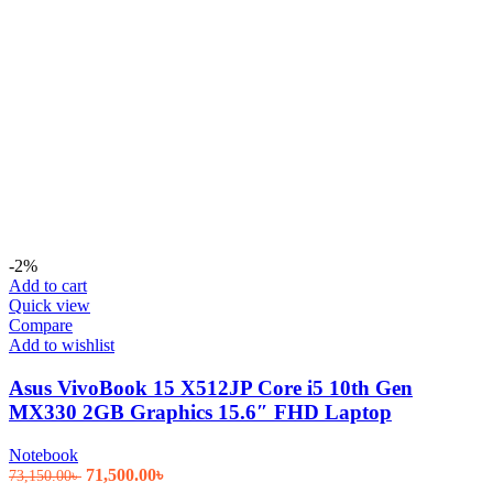
-2%
Add to cart
Quick view
Compare
Add to wishlist
Asus VivoBook 15 X512JP Core i5 10th Gen
MX330 2GB Graphics 15.6″ FHD Laptop
Notebook
Original
Current
71,500.00
৳
73,150.00
৳