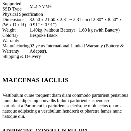
Supported
M.2 NVMe
SSD Type
Physical Specification
Dimensions
32.50 x 21.60 x 2.31 ~ 2.31 cm (12.80″ x 8.50″ x
(W x D x H)
0.91″ ~ 0.91″)
Weight
1.40kg (without Battery) , 1.60 kg (with Battery)
Color(s)
Bespoke Black
Warranty
Manufacturing
02 years International Limited Warranty (Battery &
Warranty
Adapter).
Shipping & Delivery
MAECENAS IACULIS
Vestibulum curae torquent diam diam commodo parturient penatibus
nunc dui adipiscing convallis bulum parturient suspendisse
parturient a.Parturient in parturient scelerisque nibh lectus quam a
natoque adipiscing a vestibulum hendrerit et pharetra fames nunc
natoque dui.
ADIPISCING CONVALLIS BULUM