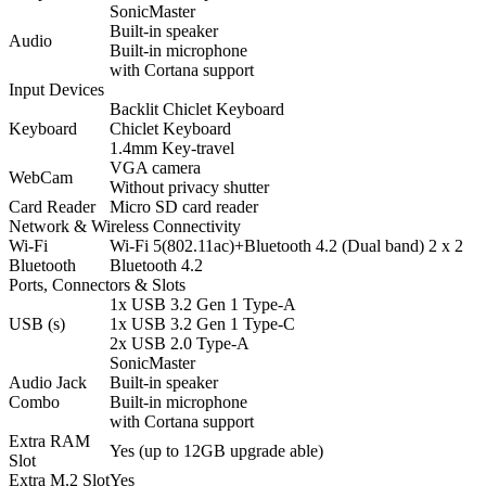
SonicMaster
Built-in speaker
Audio
Built-in microphone
with Cortana support
Input Devices
Backlit Chiclet Keyboard
Keyboard
Chiclet Keyboard
1.4mm Key-travel
VGA camera
WebCam
Without privacy shutter
Card Reader
Micro SD card reader
Network & Wireless Connectivity
Wi-Fi
Wi-Fi 5(802.11ac)+Bluetooth 4.2 (Dual band) 2 x 2
Bluetooth
Bluetooth 4.2
Ports, Connectors & Slots
1x USB 3.2 Gen 1 Type-A
USB (s)
1x USB 3.2 Gen 1 Type-C
2x USB 2.0 Type-A
SonicMaster
Audio Jack
Built-in speaker
Combo
Built-in microphone
with Cortana support
Extra RAM
Yes (up to 12GB upgrade able)
Slot
Extra M.2 Slot
Yes