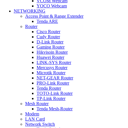
VCOM Webcam
YOCO Webcam
NETWORKING
Access Point & Range Extender
Tenda ARE
Router
Cisco Router
Cudy Router
D-Link Router
Gaming Router
Hikvisoin Router
Huawei Router
LINK-SYS Router
Mercusys Router
Microtik Router
NET-GEAR Router
PRO-Link Router
Tenda Router
TOTO-Link Router
TP-Link Router
Mesh Router
Tenda Mesh-Router
Modem
LAN Card
Network Switch