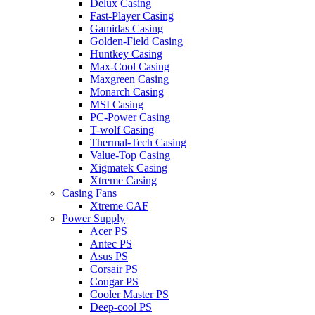
Delux Casing
Fast-Player Casing
Gamidas Casing
Golden-Field Casing
Huntkey Casing
Max-Cool Casing
Maxgreen Casing
Monarch Casing
MSI Casing
PC-Power Casing
T-wolf Casing
Thermal-Tech Casing
Value-Top Casing
Xigmatek Casing
Xtreme Casing
Casing Fans
Xtreme CAF
Power Supply
Acer PS
Antec PS
Asus PS
Corsair PS
Cougar PS
Cooler Master PS
Deep-cool PS