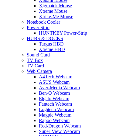
Xiaomi Mouse
Xigmatek Mouse
Xtreme Mouse
Xtrike-Me Mouse
Notebook Cooler
Power Strip
HUNTKEY Power-Strip
HUBS & DOCKS
Targus HBD
Xtreme HBD
Sound Card
TV Box
TV Card
Web-Camera
A4Tech Webcam
ASUS Webcam
Aver-Media Webcam
Ben-Q Webcam
Elgato Webcam
Fantech Webcam
Logitech Webcam
Magpie Webcam
Rapoo Webcam
Red-Dragon Webcam
Super-View Webcam