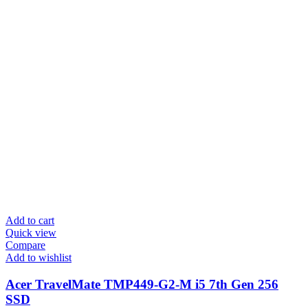
Add to cart
Quick view
Compare
Add to wishlist
Acer TravelMate TMP449-G2-M i5 7th Gen 256
SSD