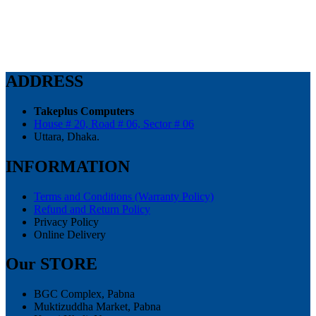
price
price
was:
is:
62,500.00৳ .
58,000.00৳ .
ADDRESS
Takeplus Computers
House # 20, Road # 06, Sector # 06
Uttara, Dhaka.
INFORMATION
Terms and Conditions (Warranty Policy)
Refund and Return Policy
Privacy Policy
Online Delivery
Our STORE
BGC Complex, Pabna
Muktizuddha Market, Pabna