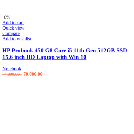
-6%
Add to cart
Quick view
Compare
Add to wishlist
HP Probook 450 G8 Core i5 11th Gen 512GB SSD
15.6 inch HD Laptop with Win 10
Notebook
Original
Current
70,000.00
৳
74,800.00
৳
price
price
was:
is:
74,800.00৳ .
70,000.00৳ .