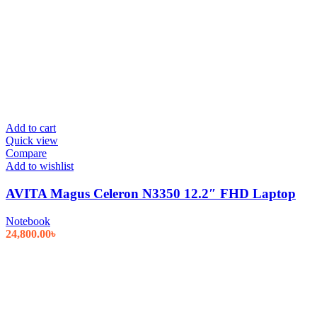
Add to cart
Quick view
Compare
Add to wishlist
AVITA Magus Celeron N3350 12.2″ FHD Laptop
Notebook
24,800.00
৳