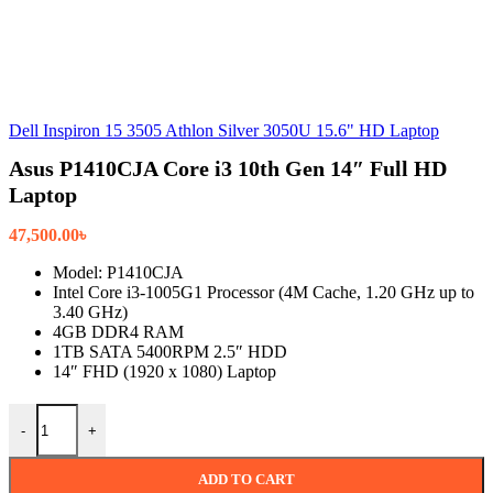
Dell Inspiron 15 3505 Athlon Silver 3050U 15.6" HD Laptop
Asus P1410CJA Core i3 10th Gen 14″ Full HD
Laptop
47,500.00
৳
Model: P1410CJA
Intel Core i3-1005G1 Processor (4M Cache, 1.20 GHz up to
3.40 GHz)
4GB DDR4 RAM
1TB SATA 5400RPM 2.5″ HDD
14″ FHD (1920 x 1080) Laptop
Asus P1410CJA Core i3 10th Gen 14" Full HD Laptop quantity
-
+
ADD TO CART