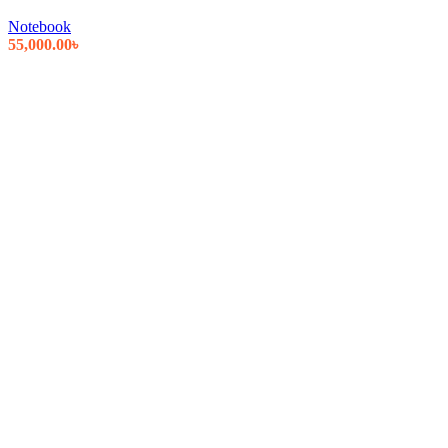
Notebook
55,000.00
৳