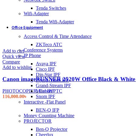
Tenda Switches
Wifi-Adapter
Tenda Wifi-Adapter
Office Equipment
Access Control & Time Attendance
ZKTeco ATC
Conference Systems
Add to cart
IP Phone
Quick view
Compare
Avaya IPF
Add to wishlist
Cisco IPF
Din-Star IPF
Canon imageRUNNER 2520W Office Black & White 
Flying-Voice IPF
Grand-Stream IPF
PHOTOCOPIER
,
Canon PTC
Mitel IPF
116,000.00
৳
Snom IPF
Interactive -Flat Panel
BEN-Q IFP
Money Counting Machine
PROJECTOR
Ben-Q Projector
Cheerlux