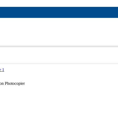
on Photocopier