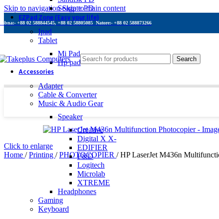
Skip to navigation
Seagate PD
Skip to main content
EZPad Zone (Easy your life)
Pabna:- +88 02 588844545, +88 02 58805085
Natore:- +88 02 588873266
Ipad
Tablet
Mi Pad
Search
Hp pad
Accessories
Adapter
Cable & Converter
Music & Audio Gear
Speaker
Creative
Digital X X-
Click to enlarge
EDIFIER
Home
/
Printing
/
PHOTOCOPIER
/
HP LaserJet M436n Multifuncti
F&D
Logitech
Microlab
XTREME
Headphones
Gaming
Keyboard