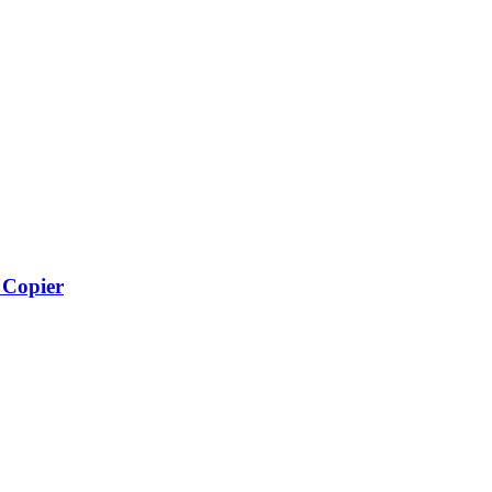
Copier