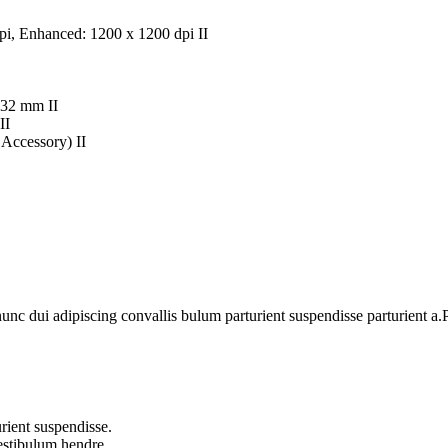
 dpi, Enhanced: 1200 x 1200 dpi II
432 mm II
II
Accessory) II
 dui adipiscing convallis bulum parturient suspendisse parturient a.Pa
rient suspendisse.
vestibulum hendre.