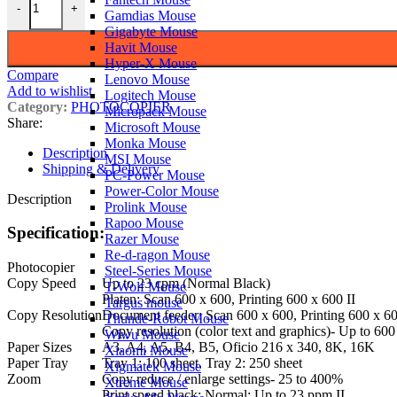
-
+
Gamdias Mouse
Gigabyte Mouse
Havit Mouse
Hyper-X Mouse
Compare
Lenovo Mouse
Add to wishlist
Logitech Mouse
Category:
PHOTOCOPIER
Micropack Mouse
Share:
Microsoft Mouse
Monka Mouse
Description
MSI Mouse
Shipping & Delivery
PC-Power Mouse
Power-Color Mouse
Description
Prolink Mouse
Rapoo Mouse
Specification:
Razer Mouse
Re-d-ragon Mouse
Photocopier
Steel-Series Mouse
Copy Speed
Up to 23 cpm (Normal Black)
T-Wolf Mouse
Platen: Scan 600 x 600, Printing 600 x 600 II
Targus mouse
Copy Resolution
Document feeder: Scan 600 x 600, Printing 600 x 60
Thunde-Robot Mouse
Copy resolution (color text and graphics)- Up to 600
Wiwu Mouse
Paper Sizes
A3, A4, A5, B4, B5, Oficio 216 x 340, 8K, 16K
Xiaomi Mouse
Paper Tray
Tray 1: 100 sheet, Tray 2: 250 sheet
Xigmatek Mouse
Zoom
Copy reduce / enlarge settings- 25 to 400%
Xtreme Mouse
Print speed black: Normal: Up to 23 ppm II