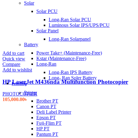
Solar
Solar PCU
Long-Ran Solar PCU
Luminous Solar IPS/UPS/PCU
Solar Panel
Long-Ran Solarpanel
Battery
Power Take+ (Maintenance-Free)
Add to cart
Kstar (Maintenance-Free)
Quick view
Long-Ran
Compare
Add to wishlist
Long-Ran IPS Battery
Long- Ran Soler Battery
HP LaserJet M436nda Multifunction Photocopier
Printing
Printer
PHOTOCOPIER
105,000.00
৳
Brother PT
Canon PT
Deli Label Printer
Epson PT
Fuji-Flim PT
HP PT
Pantum PT