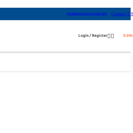
Contuct U
WEBMAIL
DOWNLOAD APK
Login / Register
0.00