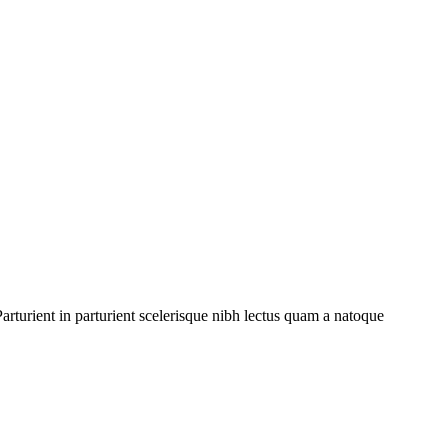
rturient in parturient scelerisque nibh lectus quam a natoque