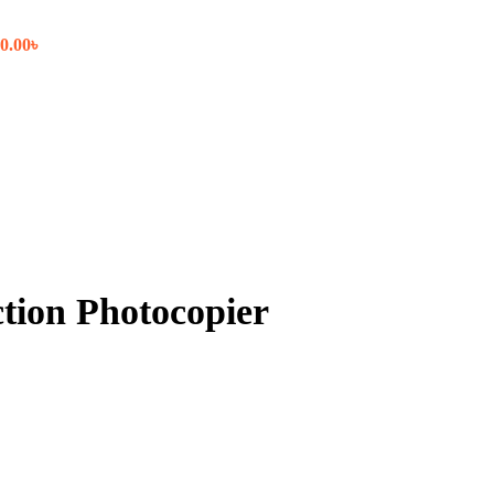
0.00
৳
tion Photocopier