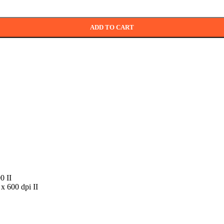
ADD TO CART
0 II
 x 600 dpi II