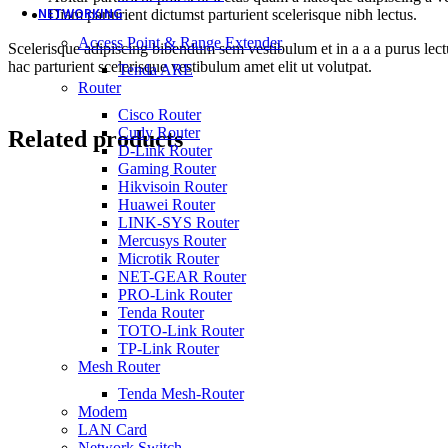
NETWORKING
Diam parturient dictumst parturient scelerisque nibh lectus.
Access Point & Range Extender
Scelerisque adipiscing bibendum sem vestibulum et in a a a purus lect
hac parturient scelerisque vestibulum amet elit ut volutpat.
Tenda ARE
Router
Cisco Router
Cudy Router
Related products
D-Link Router
Gaming Router
Hikvisoin Router
Huawei Router
LINK-SYS Router
Mercusys Router
Microtik Router
NET-GEAR Router
PRO-Link Router
Tenda Router
TOTO-Link Router
TP-Link Router
Mesh Router
Tenda Mesh-Router
Modem
LAN Card
Network Switch