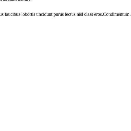
us faucibus lobortis tincidunt purus lectus nisl class eros.Condimentum