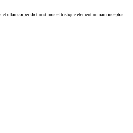
 a et ullamcorper dictumst mus et tristique elementum nam inceptos