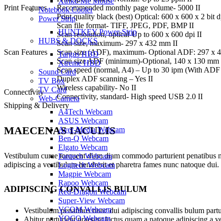
Xtrike-Me Mouse
Print Features
Recommended monthly page volume- 5000 II
Notebook Cooler
Print quality black (best) Optical: 600 x 600 x 2 bit
Power Strip
Scan file format- TIFF, JPEG, PDF, BMP II
HUNTKEY Power-Strip
Scan resolution, optical-Up to 600 x 600 dpi II
HUBS & DOCKS
Scan size, maximum- 297 x 432 mm II
Scan Features
Scan size (ADF), maximum- Optional ADF: 297 x 
Targus HBD
Scan size ADF (minimum)-Optional, 140 x 130 mm 
Xtreme HBD
Scan speed (normal, A4) – Up to 30 ipm (With ADF 
Sound Card
Duplex ADF scanning – Yes II
TV Box
Wireless capability- No II
TV Card
Connectivity
Connectivity, standard- High speed USB 2.0 II
Web-Camera
Shipping & Delivery
A4Tech Webcam
ASUS Webcam
MAECENAS IACULIS
Aver-Media Webcam
Ben-Q Webcam
Elgato Webcam
Vestibulum curae torquent diam diam commodo parturient penatibus nunc
Fantech Webcam
adipiscing a vestibulum hendrerit et pharetra fames nunc natoque dui.
Logitech Webcam
Magpie Webcam
Rapoo Webcam
ADIPISCING CONVALLIS BULUM
Red-Dragon Webcam
Super-View Webcam
VCOM Webcam
Vestibulum penatibus nunc dui adipiscing convallis bulum partu
YOCO Webcam
Abitur parturient praesent lectus quam a natoque adipiscing a 