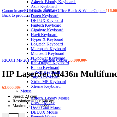
A4tech_Bloody Keyboards
Asus Keyboard
Canon imageRUNNER 2520W Office Black & White Copier
116,00
Aula Keyboard
Back to products
Dareu Keyboard
DELUX Keyboard
Fantech Keyboard
Gigabyte Keyboard
Havit Keyboard
Hyper-X Keyboard
Logitech Keyboard
Micropack Keyboard
Microsoft Keyboard
PC-power Keyboard
RICOH MP 2014 Multifunction Copier
55,000.00
৳
Red-Dragon Keyboard
Rapoo Keyboard
HP LaserJet M436n Multifunc
T-Wolf Keyboard
Targus Keyboard
Xtrike ME Keyboard
Xtreme Keyboard
63,000.00
৳
Mouse
Speed: 23 cpm
A4tech_Bloody Mouse
Resolution:600 x 600 dpi
Corsair Mouse
Maximum Copies: 999
Deep-Cool Mouse
DELUX Mouse
HP LaserJet M436n Multifunction Photocopier quantity
Fantech Mouse