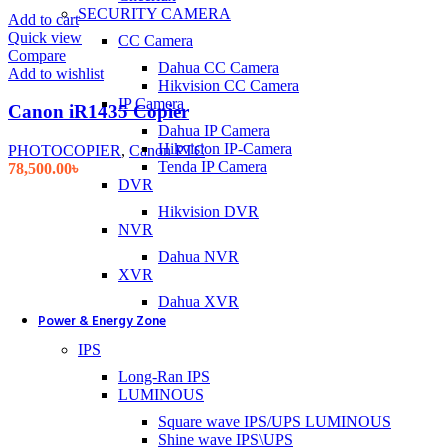
SECURITY CAMERA
Add to cart
Quick view
CC Camera
Compare
Dahua CC Camera
Add to wishlist
Hikvision CC Camera
IP Camera
Canon iR1435 Copier
Dahua IP Camera
Hikvision IP-Camera
PHOTOCOPIER
,
Canon PTC
Tenda IP Camera
78,500.00
৳
DVR
Hikvision DVR
NVR
Dahua NVR
XVR
Dahua XVR
Power & Energy Zone
IPS
Long-Ran IPS
LUMINOUS
Square wave IPS/UPS LUMINOUS
Shine wave IPS\UPS