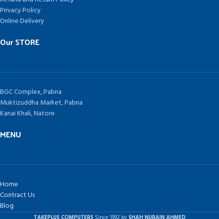
Privacy Policy
Online Delivery
Our STORE
BGC Complex, Pabna
Muktizuddha Market, Pabna
Kanai Khali, Natore
MENU
Home
Contract Us
Blog
TAKEPLUS COMPUTERS
Since 1992 by
SHAH NURAIN AHMED