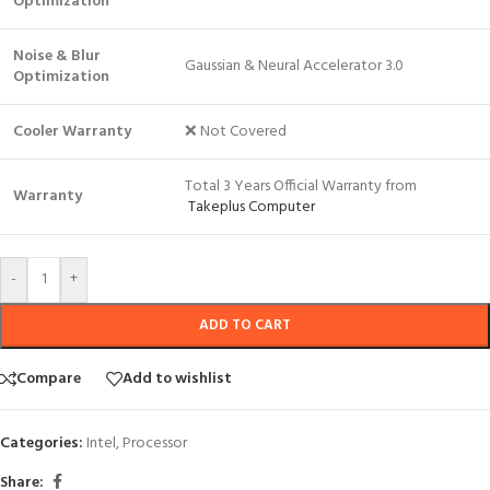
Optimization
Noise & Blur
Gaussian & Neural Accelerator 3.0
Optimization
Cooler Warranty
❌ Not Covered
Total 3 Years Official Warranty from
Warranty
Takeplus Computer
-
+
ADD TO CART
Compare
Add to wishlist
Categories:
Intel
,
Processor
Share: