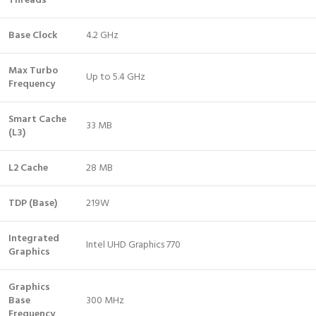
Threads
Base Clock
4.2 GHz
Max Turbo
Up to 5.4 GHz
Frequency
Smart Cache
33 MB
(L3)
L2 Cache
28 MB
TDP (Base)
219W
Integrated
Intel UHD Graphics 770
Graphics
Graphics
Base
300 MHz
Frequency