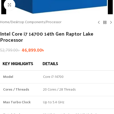
Click to enlarge
Home
/
Desktop Components
/
Processor
Intel Core i7 14700 14th Gen Raptor Lake
Processor
46,899.00
৳
52,799.00
৳
KEY HIGHLIGHTS
DETAILS
Model
Core i7-14700
Cores / Threads
20 Cores / 28 Threads
Max Turbo Clock
Up to 5.4 GHz