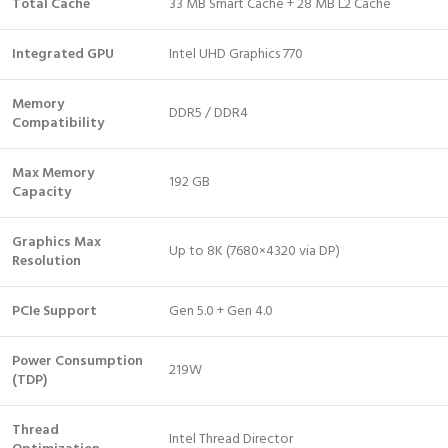
Total Cache
33 MB Smart Cache + 28 MB L2 Cache
Integrated GPU
Intel UHD Graphics 770
Memory
DDR5 / DDR4
Compatibility
Max Memory
192 GB
Capacity
Graphics Max
Up to 8K (7680×4320 via DP)
Resolution
PCIe Support
Gen 5.0 + Gen 4.0
Power Consumption
219W
(TDP)
Thread
Intel Thread Director