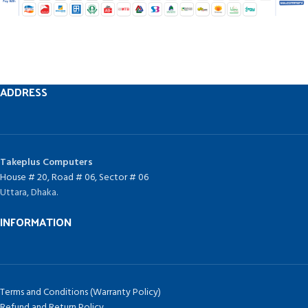
ADDRESS
Takeplus Computers
House # 20, Road # 06, Sector # 06
Uttara, Dhaka.
INFORMATION
Terms and Conditions (Warranty Policy)
Refund and Return Policy