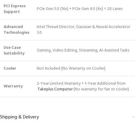
PCI Express
PCIe Gen 5.0 (16x) + PCIe Gen 4.0 (4x) = 20 Lanes
Support
Advanced
Intel Thread Director, Gaussian & Neural Accelerator
Technologies
3.0
Use Case
Gaming, Video Editing, Streaming, AI-Assisted Tasks
Suitability
Cooler
Not Included (No Warranty on Cooler)
2-Year Limited Warranty + 1-Year Additional from
Warranty
Takeplus Computer
(No warranty for fan or cooler)
Shipping & Delivery