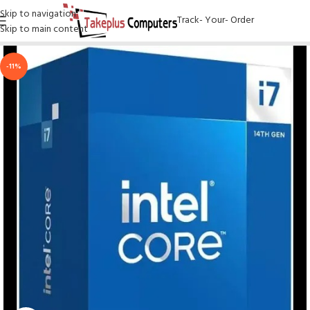
Skip to navigation
Track- Your- Order
Skip to main content
-11%