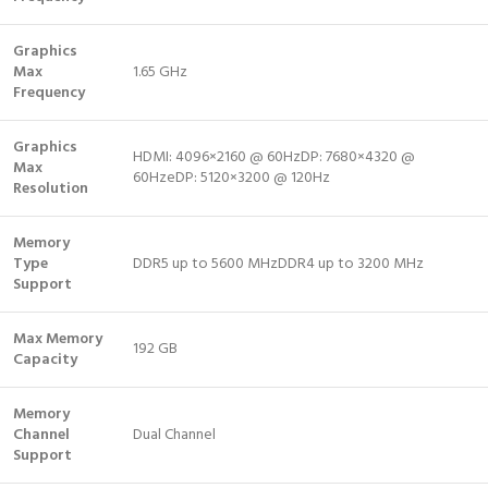
Graphics
Max
1.65 GHz
Frequency
Graphics
HDMI: 4096×2160 @ 60HzDP: 7680×4320 @
Max
60HzeDP: 5120×3200 @ 120Hz
Resolution
Memory
Type
DDR5 up to 5600 MHzDDR4 up to 3200 MHz
Support
Max Memory
192 GB
Capacity
Memory
Channel
Dual Channel
Support