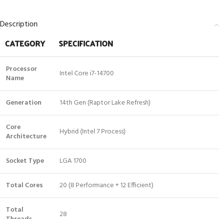
Description
CATEGORY
SPECIFICATION
Processor
Intel Core i7-14700
Name
Generation
14th Gen (Raptor Lake Refresh)
Core
Hybrid (Intel 7 Process)
Architecture
Socket Type
LGA 1700
Total Cores
20 (8 Performance + 12 Efficient)
Total
28