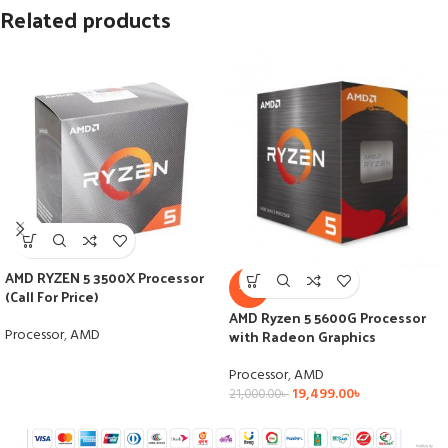
Related products
AMD RYZEN 5 3500X Processor
-7%
(Call For Price)
AMD Ryzen 5 5600G Processor
Processor
,
AMD
with Radeon Graphics
Processor
,
AMD
19,499.00
৳
21,000.00
৳