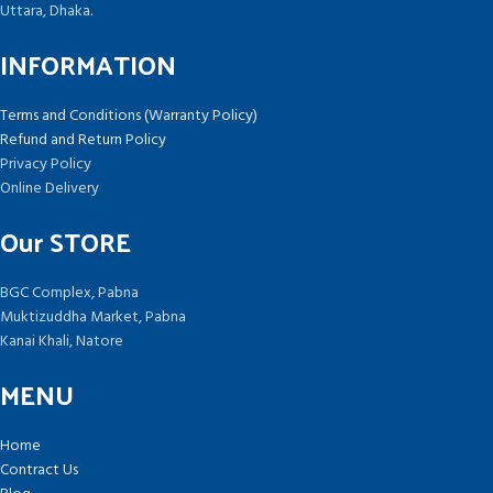
Uttara, Dhaka.
INFORMATION
Terms and Conditions (Warranty Policy)
Refund and Return Policy
Privacy Policy
Online Delivery
Our STORE
BGC Complex, Pabna
Muktizuddha Market, Pabna
Kanai Khali, Natore
MENU
Home
Contract Us