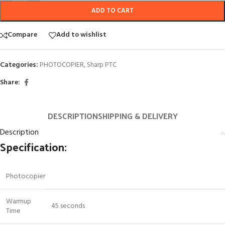
ADD TO CART
Compare
Add to wishlist
Categories:
PHOTOCOPIER
,
Sharp PTC
Share:
DESCRIPTION
SHIPPING & DELIVERY
Description
Specification:
Photocopier
Warmup
45 seconds
Time