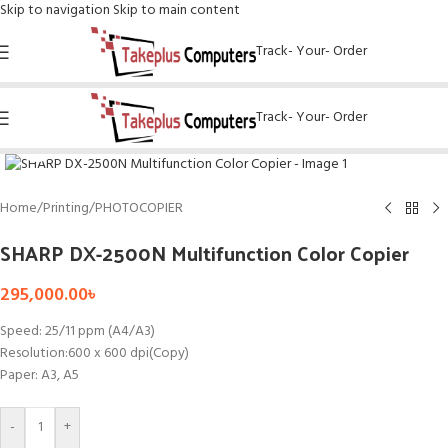
Skip to navigation
Skip to main content
Track- Your- Order
Track- Your- Order
Click to enlarge
Home
/
Printing
/
PHOTOCOPIER
SHARP DX-2500N Multifunction Color Copier
295,000.00
৳
Speed: 25/11 ppm (A4/A3)
Resolution:600 x 600 dpi(Copy)
Paper: A3, A5
-
+