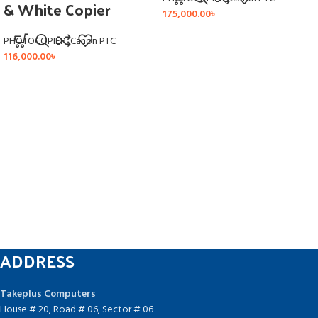
& White Copier
175,000.00
৳
PHOTOCOPIER
,
Canon PTC
116,000.00
৳
ADDRESS
Takeplus Computers
House # 20, Road # 06, Sector # 06