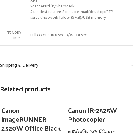
XPS
Scanner utility Sharpdesk
Scan destinations Scan to e-mail/desktop/FTP
server/network folder (SMB)/USB memory
First Copy
Full colour: 10.0 sec. B/W: 7.4 sec.
Out Time
Shipping & Delivery
Related products
Canon
Canon IR-2525W
imageRUNNER
Photocopier
2520W Office Black
PHOTOCOPIER
,
Canon PTC