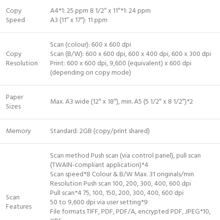
Copy
A4*1: 25 ppm 8 1/2″ x 11″*1: 24 ppm
Speed
A3 (11″ x 17″): 11 ppm
Scan (colour): 600 x 600 dpi
Copy
Scan (B/W): 600 x 600 dpi, 600 x 400 dpi, 600 x 300 dpi
Resolution
Print: 600 x 600 dpi, 9,600 (equivalent) x 600 dpi
(depending on copy mode)
Paper
Max. A3 wide (12″ x 18″), min. A5 (5 1/2″ x 8 1/2″)*2
Sizes
Memory
Standard: 2GB (copy/print shared)
Scan method Push scan (via control panel), pull scan
(TWAIN-compliant application)*4
Scan speed*8 Colour & B/W Max. 31 originals/min
Resolution Push scan 100, 200, 300, 400, 600 dpi
Pull scan*4 75, 100, 150, 200, 300, 400, 600 dpi
Scan
50 to 9,600 dpi via user setting*9
Features
File formats TIFF, PDF, PDF/A, encrypted PDF, JPEG*10,